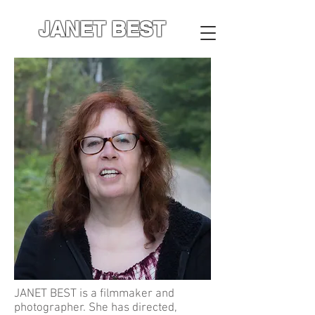
JANET BEST
JANET BEST is a filmmaker and
photographer. She has directed,