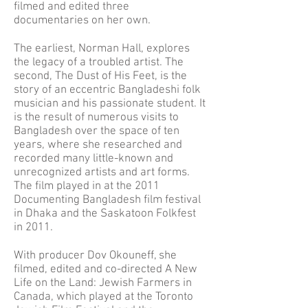
filmed and edited three
documentaries on her own.
The earliest, Norman Hall, explores
the legacy of a troubled artist. The
second, The Dust of His Feet, is the
story of an eccentric Bangladeshi folk
musician and his passionate student. It
is the result of numerous visits to
Bangladesh over the space of ten
years, where she researched and
recorded many little-known and
unrecognized artists and art forms.
The film played in at the 2011
Documenting Bangladesh film festival
in Dhaka and the Saskatoon Folkfest
in 2011.
With producer Dov Okouneff, she
filmed, edited and co-directed A New
Life on the Land: Jewish Farmers in
Canada, which played at the Toronto