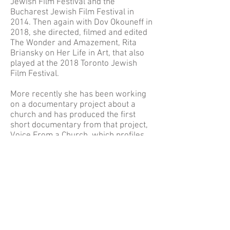
Jewish Film Festival and the
Bucharest Jewish Film Festival in
2014. Then again with Dov Okouneff in
2018, she directed, filmed and edited
The Wonder and Amazement, Rita
Briansky on Her Life in Art, that also
played at the 2018 Toronto Jewish
Film Festival.
More recently she has been working
on a documentary project about a
church and has produced the first
short documentary from that project,
Voice From a Church, which profiles
the feelings and thoughts of a devoted
parishioner.
She is also the official photographer
for the Anglican Diocese of Montreal.
Before devoting her time exclusively
to photography and video she taught
in a Cree community on James Bay