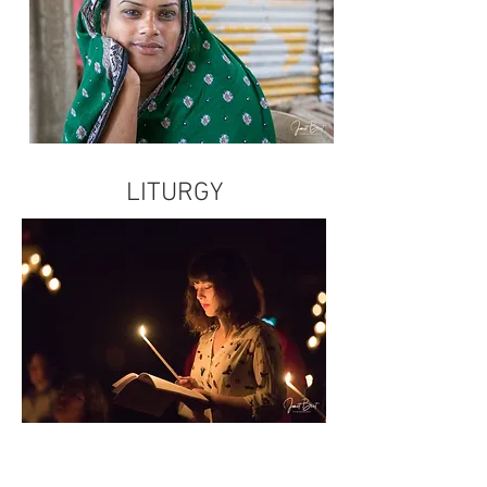
LITURGY