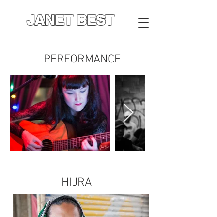
JANET BEST
PERFORMANCE
HIJRA